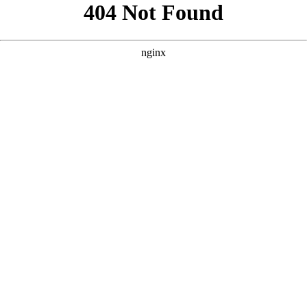
```html
```